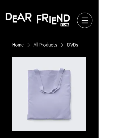
Home
All Products
DVDs