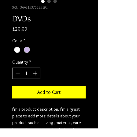
SKU: 364215375135191
DVDs
Price
£20.00
Color
*
Quantity
*
Add to Cart
I'm a product description. I'm a great 
place to add more details about your 
product such as sizing, material, care 
instructions and cleaning instructions.